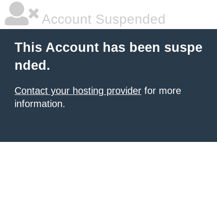
Account Suspended
This Account has been suspe
nded.
Contact your hosting provider
for more
information.