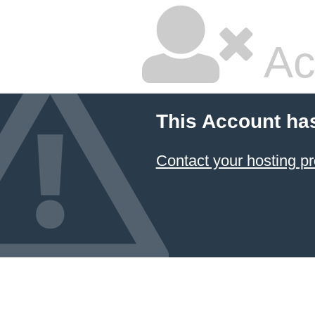
Ac
This Account ha
Contact your hosting pr