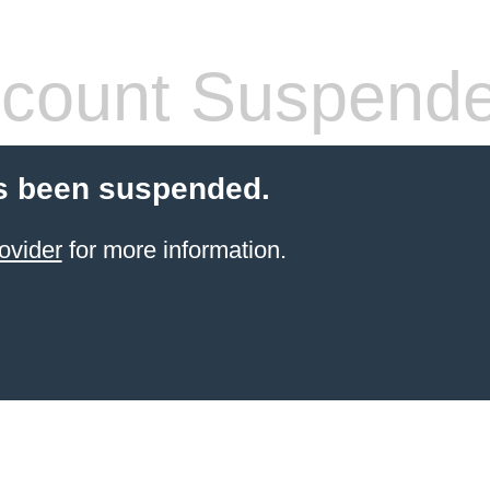
count Suspend
s been suspended.
ovider
for more information.