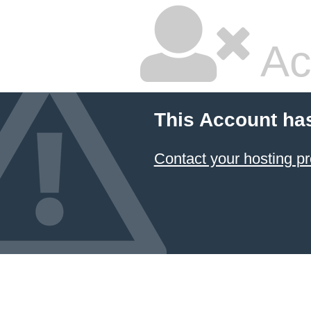
Ac
This Account ha
Contact your hosting pr