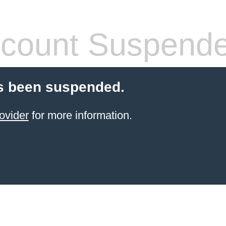
count Suspend
s been suspended.
ovider
for more information.