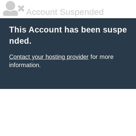
Account Suspended
This Account has been suspe
nded.
Contact your hosting provider
for more
information.