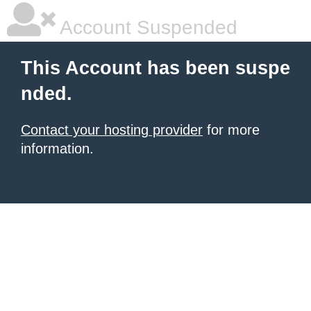
Account Suspended
This Account has been suspe
nded.
Contact your hosting provider
for more
information.